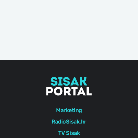
Marketing
RadioSisak.hr
TV Sisak